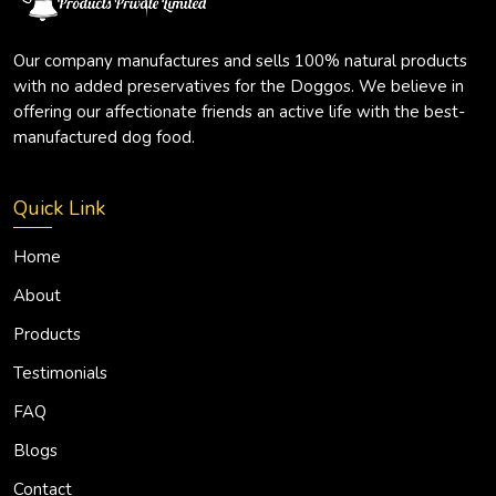
Our company manufactures and sells 100% natural products
with no added preservatives for the Doggos. We believe in
offering our affectionate friends an active life with the best-
manufactured dog food.
Quick Link
Home
About
Products
Testimonials
FAQ
Blogs
Contact