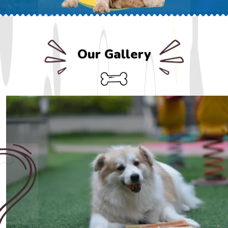
Our Gallery