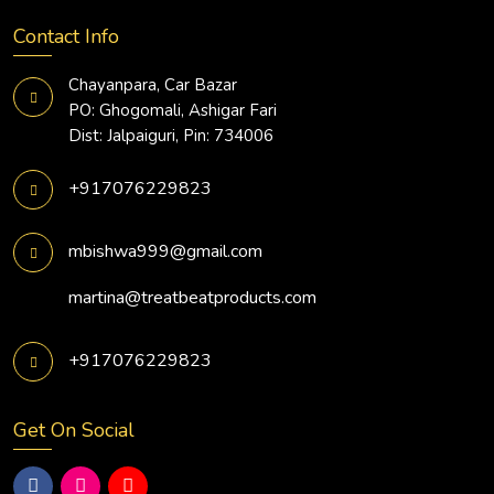
Contact Info
Chayanpara, Car Bazar
PO: Ghogomali, Ashigar Fari
Dist: Jalpaiguri, Pin: 734006
+917076229823
mbishwa999@gmail.com
martina@treatbeatproducts.com
+917076229823
Get On Social