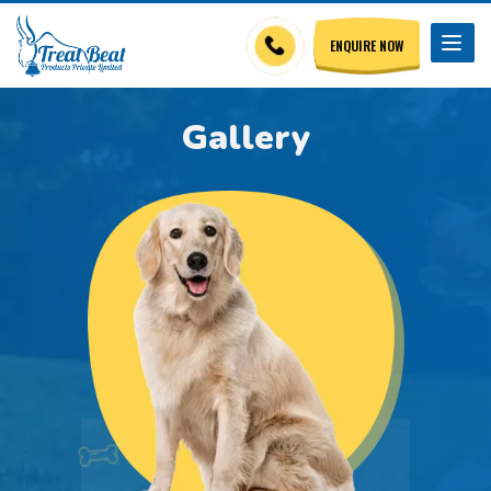
ENQUIRE NOW
Gallery