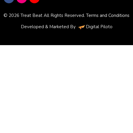
© 2026 Treat Beat All Rights Reserved.
Terms and Conditions
Developed & Marketed By
Digital Piloto