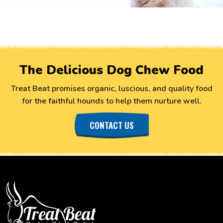
The Delicious Dog Chew Food
Treat Beat promises organic, luscious, and quality food
for the faithful hounds to help them nurture well.
CONTACT US